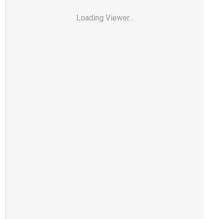
Loading Viewer…