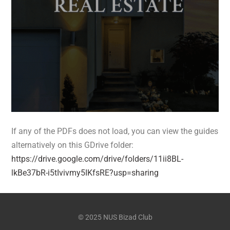
If any of the PDFs does not load, you can view the guides
alternatively on this GDrive folder:
https://drive.google.com/drive/folders/11ii8BL-
lkBe37bR-i5tIvivmy5IKfsRE?usp=sharing
© 2025 NUS Bizad Club