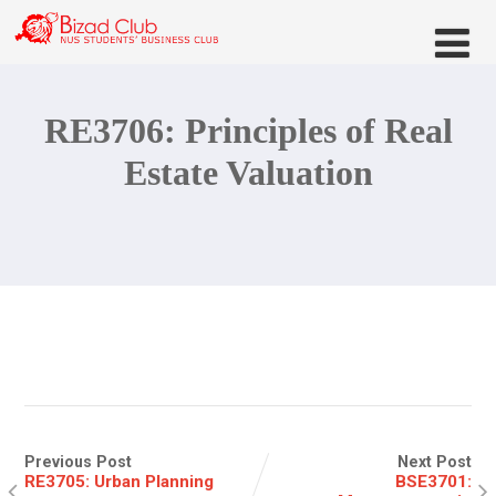
RE3706: Principles of Real
Estate Valuation
Previous Post
Next Post
RE3705: Urban Planning
BSE3701: