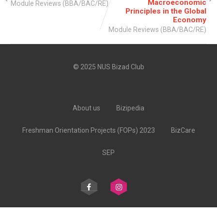
Macroeconomic
Module Reviews (BBA/BAC/RE)
Principles in the Global
Economy
Module Reviews (BBA/BAC/RE)
© 2025 NUS Bizad Club
About us
Bizipedia
Freshman Orientation Projects (FOPs) 2023
BizCare
SEP