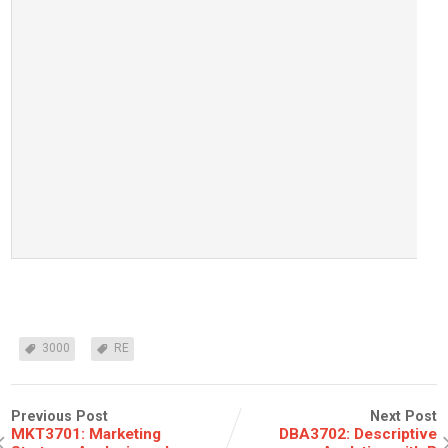
3000
RE
Previous Post
Next Post
MKT3701: Marketing
DBA3702: Descriptive