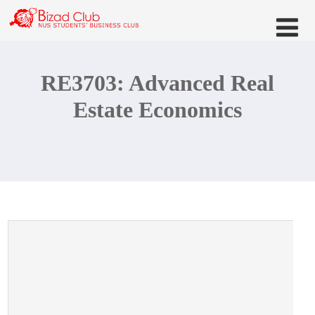
RE3703: Advanced Real
Estate Economics