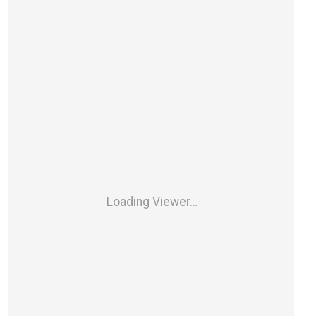
Loading Viewer…