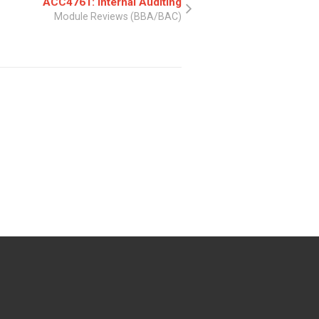
ACC4761: Internal Auditing
Module Reviews (BBA/BAC)