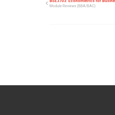
BSE3703: Econometrics for Busine
Module Reviews (BBA/BAC)