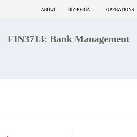
ABOUT
BIZIPEDIA
OPERATIONS
FIN3713: Bank Management