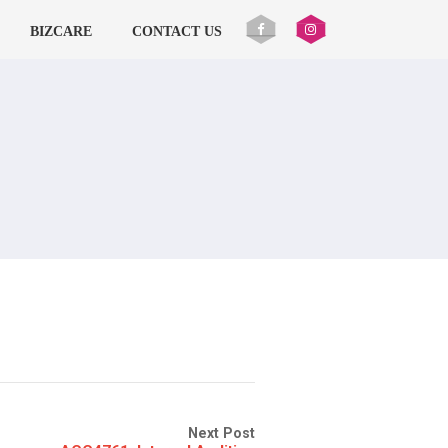
BIZCARE
CONTACT US
Next Post