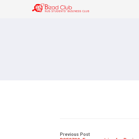
Previous Post