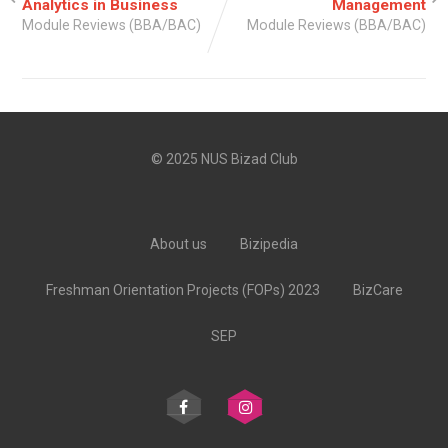
Analytics in Business
Management
Module Reviews (BBA/BAC)
Module Reviews (BBA/BAC)
© 2025 NUS Bizad Club
About us
Bizipedia
Freshman Orientation Projects (FOPs) 2023
BizCare
SEP