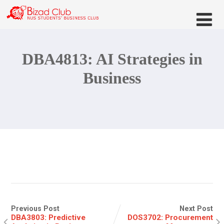
DBA4813: AI Strategies in
Business
Previous Post
Next Post
DBA3803: Predictive
DOS3702: Procurement