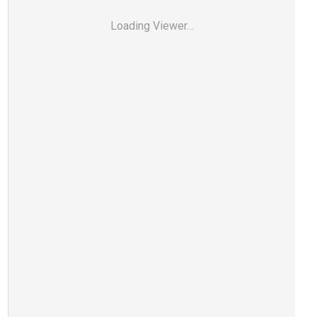
Loading Viewer…